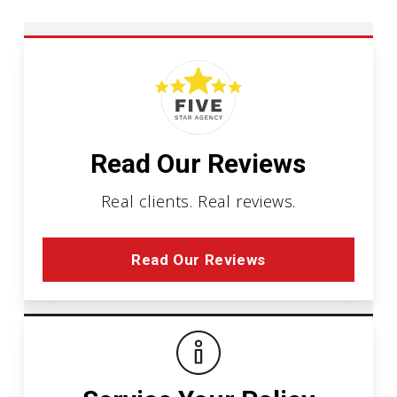
Read Our Reviews
Real clients. Real reviews.
Read Our Reviews