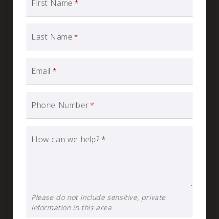
First Name
*
Last Name
*
Email
*
Phone Number
*
How can we help?
*
Please do not include sensitive, private
information in this area.