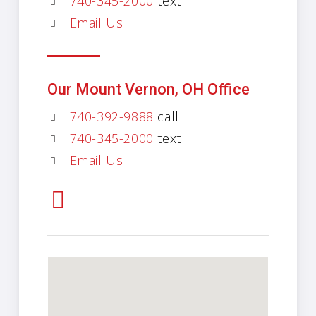
740-345-2000
text
Email Us
Our Mount Vernon, OH Office
740-392-9888
call
740-345-2000
text
Email Us