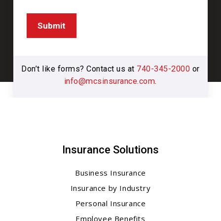
Submit
Don’t like forms? Contact us at
740-345-2000
or
info@mcsinsurance.com
.
Insurance Solutions
Business Insurance
Insurance by Industry
Personal Insurance
Employee Benefits