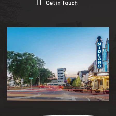
Get in Touch