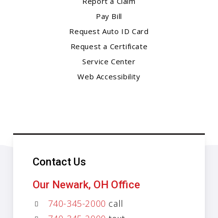
Report a Claim
Pay Bill
Request Auto ID Card
Request a Certificate
Service Center
Web Accessibility
Contact Us
Our Newark, OH Office
740-345-2000
call