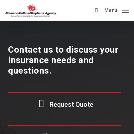
Skip
Menu
to
main
content
Contact us to discuss your
insurance needs and
questions.
Request Quote