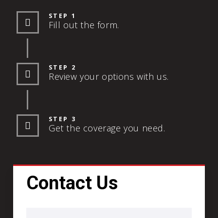
STEP 1
Fill out the form.
STEP 2
Review your options with us.
STEP 3
Get the coverage you need.
Contact Us