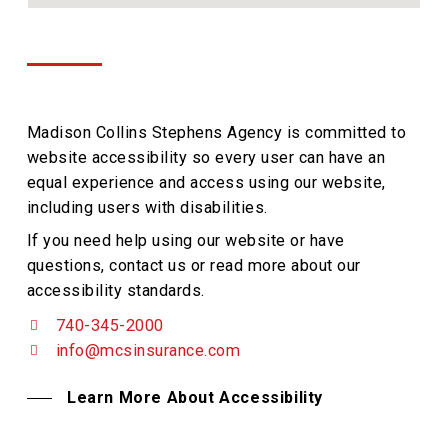
Madison Collins Stephens Agency is committed to
website accessibility so every user can have an
equal experience and access using our website,
including users with disabilities.
If you need help using our website or have
questions, contact us or read more about our
accessibility standards.
740-345-2000
info@mcsinsurance.com
Learn More About Accessibility