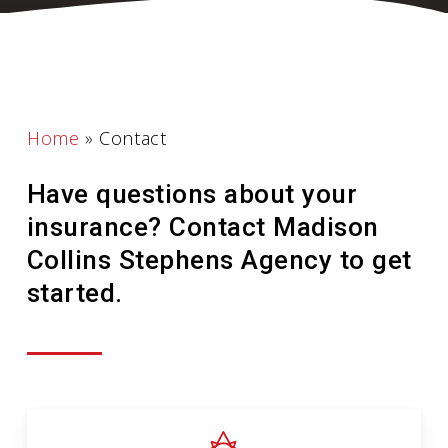
Home
»
Contact
Have questions about your
insurance? Contact Madison
Collins Stephens Agency to get
started.