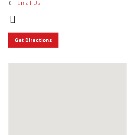
Email Us
Get Directions