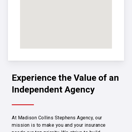
Experience the Value of an
Independent Agency
At Madison Collins Stephens Agency, our
mission is to make you and your insurance