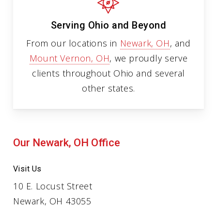
Serving Ohio and Beyond
From our locations in
Newark, OH
, and
Mount Vernon, OH
, we proudly serve
clients throughout Ohio and several
other states.
Our Newark, OH Office
Visit Us
10 E. Locust Street
Newark, OH 43055