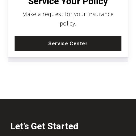
Service Your Policy
Make a request for your insurance
policy.
Service Center
Let’s Get Started