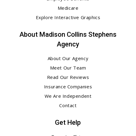
Medicare
Explore Interactive Graphics
About Madison Collins Stephens
Agency
About Our Agency
Meet Our Team
Read Our Reviews
Insurance Companies
We Are Independent
Contact
Get Help