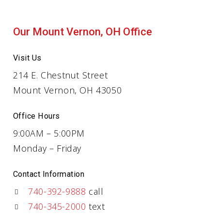
Our Mount Vernon, OH Office
Visit Us
214 E. Chestnut Street
Mount Vernon, OH 43050
Office Hours
9:00AM – 5:00PM
Monday – Friday
Contact Information
740-392-9888
call
740-345-2000
text