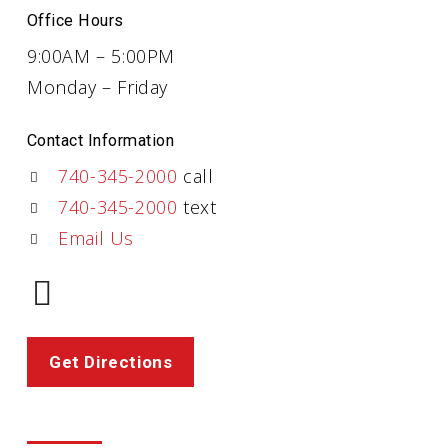
Office Hours
9:00AM – 5:00PM
Monday – Friday
Contact Information
740-345-2000
call
740-345-2000
text
Email Us
Get Directions