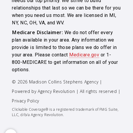
needs our top priority. We strive to build
relationships that last so we can be there for you
when you need us most. We are licensed in MI,
NY, NC, OH, VA, and WV.
Medicare Disclaimer:
We do not offer every
plan available in your area. Any information we
provide is limited to those plans we do offer in
your area. Please contact
Medicare.gov
or 1-
800-MEDICARE to get information on all of your
options.
© 2026 Madison Collins Stephens Agency |
Powered by
Agency Revolution
| All rights reserved |
Privacy Policy
Clickable Coverage® is a registered trademark of FMG Suite,
LLC, d/b/a Agency Revolution.