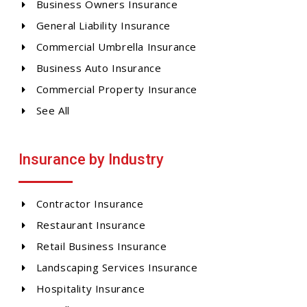
Business Owners Insurance
General Liability Insurance
Commercial Umbrella Insurance
Business Auto Insurance
Commercial Property Insurance
See All
Insurance by Industry
Contractor Insurance
Restaurant Insurance
Retail Business Insurance
Landscaping Services Insurance
Hospitality Insurance