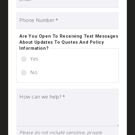
Phone Number
*
Are You Open To Receiving Text Messages
About Updates To Quotes And Policy
Information?
Yes
No
How can we help?
*
Please do not include sensitive, private