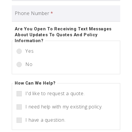
Phone Number
*
Are You Open To Receiving Text Messages
About Updates To Quotes And Policy
Information?
Yes
No
How Can We Help?
I'd like to request a quote.
I need help with my existing policy.
I have a question.