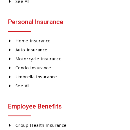
See All
Personal Insurance
Home Insurance
Auto Insurance
Motorcycle Insurance
Condo Insurance
Umbrella Insurance
See All
Employee Benefits
Group Health Insurance