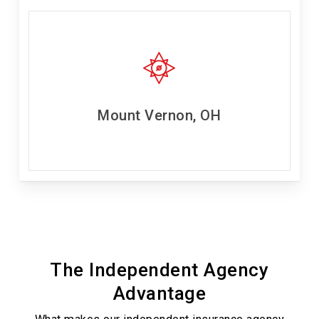
Mount Vernon, OH
The Independent Agency
Advantage