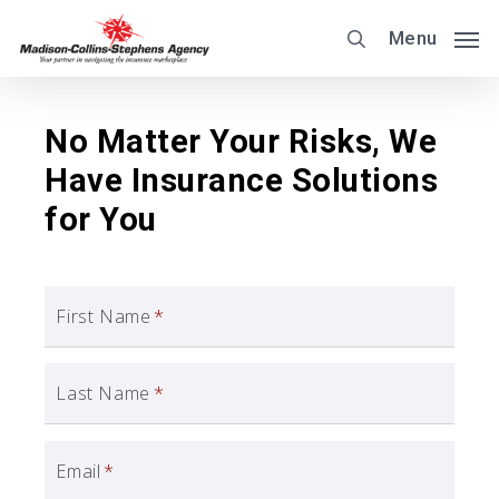
Skip
Menu
to
main
content
No Matter Your Risks, We
Have Insurance Solutions
for You
First Name
*
Last Name
*
Email
*