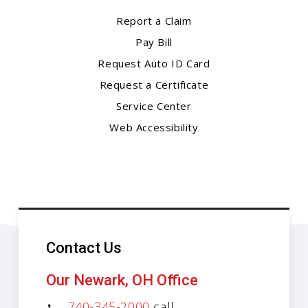
Report a Claim
Pay Bill
Request Auto ID Card
Request a Certificate
Service Center
Web Accessibility
Contact Us
Our Newark, OH Office
740-345-2000
call