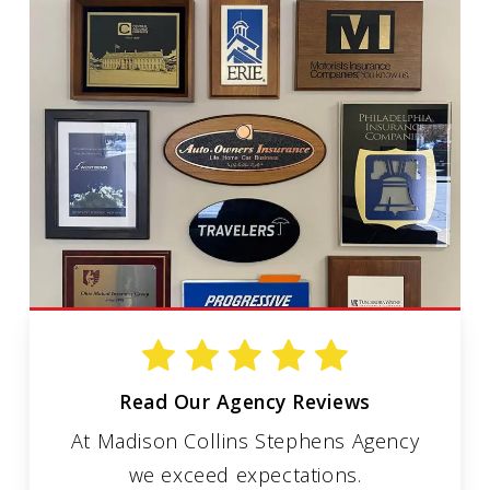
Read Our Agency Reviews
At Madison Collins Stephens Agency
we exceed expectations.