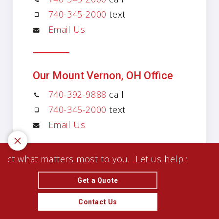
740-345-2000
text
Email Us
Our Mount Vernon, OH Office
740-392-9888
call
740-345-2000
text
Email Us
 what matters most to you.
Let us help you protect
Get a Quote
Contact Us