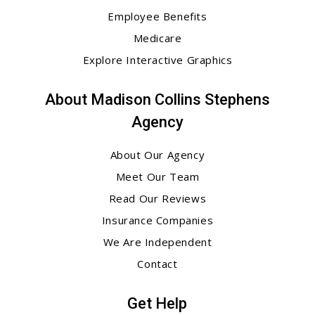
Employee Benefits
Medicare
Explore Interactive Graphics
About Madison Collins Stephens
Agency
About Our Agency
Meet Our Team
Read Our Reviews
Insurance Companies
We Are Independent
Contact
Get Help