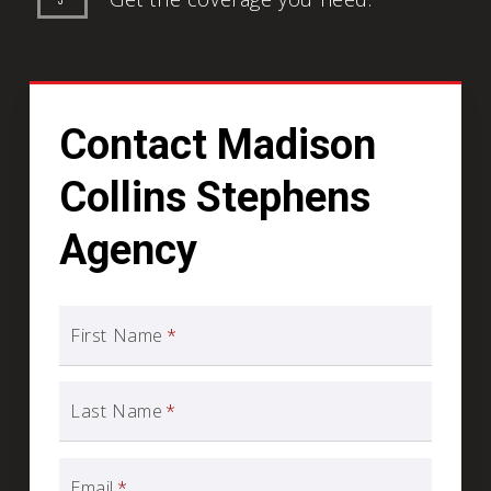
Contact Madison
Collins Stephens
Agency
First Name
*
Last Name
*
Email
*