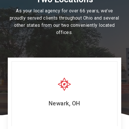
As your local agency for over 66 years, we’ve
proudly served clients throughout Ohio and several
other states from our two conveniently located
offices.
Newark, OH