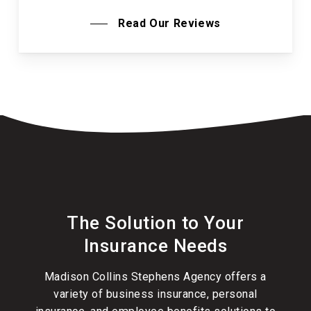
Read Our Reviews
The Solution to Your
Insurance Needs
Madison Collins Stephens Agency offers a
variety of
business insurance
,
personal