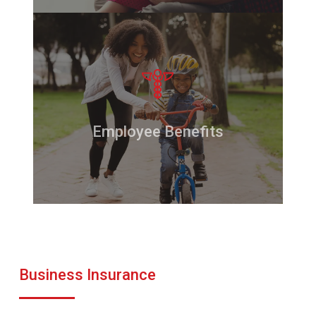
Employee Benefits
Business Insurance