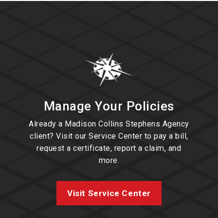
Manage Your Policies
Already a Madison Collins Stephens Agency
client? Visit our Service Center to pay a bill,
request a certificate, report a claim, and
more.
Visit Service Center