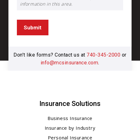
information in this area.
Submit
Don’t like forms? Contact us at
740-345-2000
or
info@mcsinsurance.com
.
Insurance Solutions
Business Insurance
Insurance by Industry
Personal Insurance