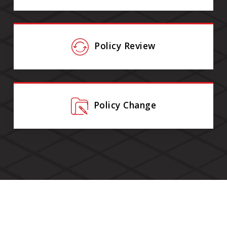
Policy Review
Policy Change