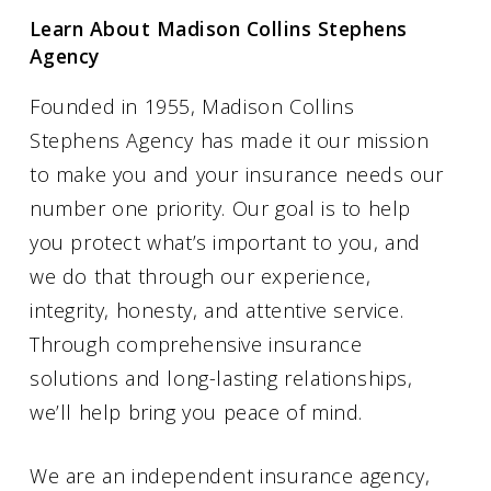
Learn About Madison Collins Stephens
Agency
Founded in 1955, Madison Collins
Stephens Agency has made it our mission
to make you and your insurance needs our
number one priority. Our goal is to help
you protect what’s important to you, and
we do that through our experience,
integrity, honesty, and attentive service.
Through comprehensive insurance
solutions and long-lasting relationships,
we’ll help bring you peace of mind.
We are an independent insurance agency,