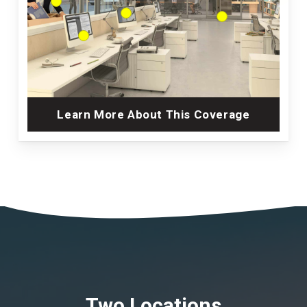
Learn More About This Coverage
Two Locations