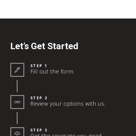
Let’s Get Started
STEP 1
Fill out the form.
STEP 2
Review your options with us.
STEP 3
Get the coverage you need.