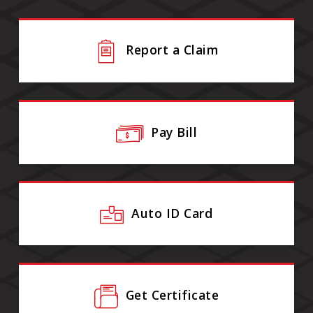
Report a Claim
Pay Bill
Auto ID Card
Get Certificate