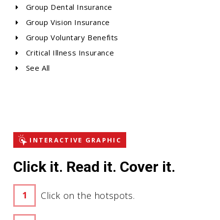
Group Dental Insurance
Group Vision Insurance
Group Voluntary Benefits
Critical Illness Insurance
See All
INTERACTIVE GRAPHIC
Click it. Read it. Cover it.
Click on the hotspots.