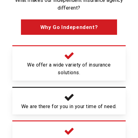
What makes our independent insurance agency
different?
Why Go Independent?
We offer a wide variety of insurance
solutions.
We are there for you in your time of need.