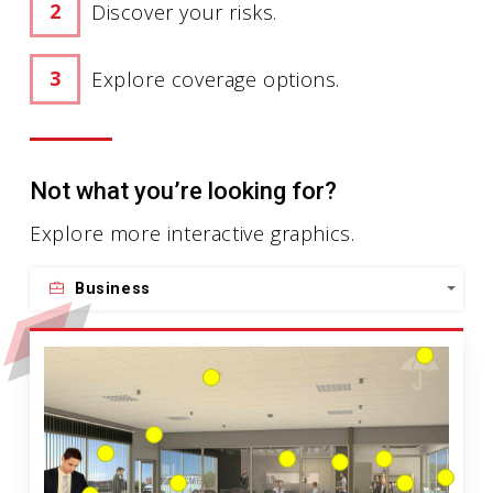
Discover your risks.
Explore coverage options.
Not what you’re looking for?
Explore more interactive graphics.
Business