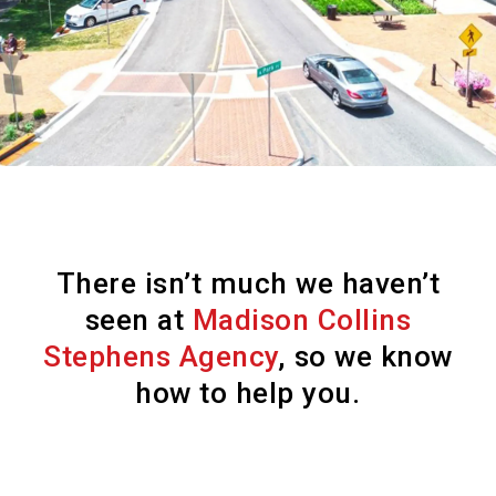
There isn’t much we haven’t
seen at
Madison Collins
Stephens Agency
, so we know
how to help you.