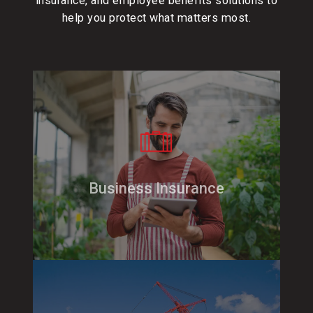
insurance
, and
employee benefits
solutions to
help you protect what matters most.
Business Insurance