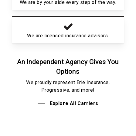
We are by your side every step of the way.
We are licensed insurance advisors.
An Independent Agency Gives You
Options
We proudly represent Erie Insurance,
Progressive, and more!
Explore All Carriers