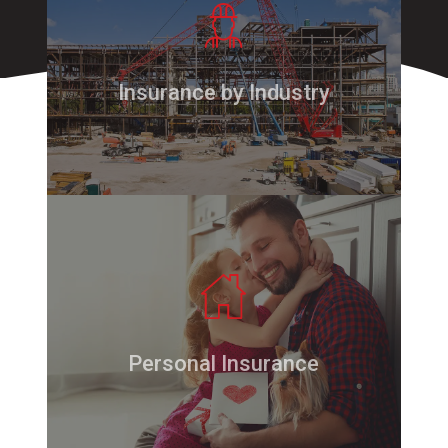
Insurance by Industry
Personal Insurance