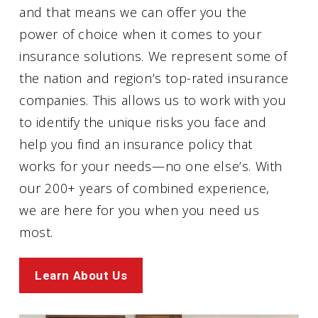
and that means we can offer you the
power of choice when it comes to your
insurance solutions. We represent some of
the nation and region’s top-rated insurance
companies. This allows us to work with you
to identify the unique risks you face and
help you find an insurance policy that
works for your needs—no one else’s. With
our 200+ years of combined experience,
we are here for you when you need us
most.
Learn About Us