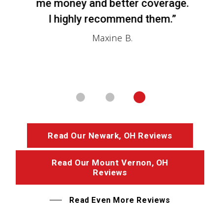
me money and better coverage.
I highly recommend them.”
Maxine B.
Read Our Newark, OH Reviews
Read Our Mount Vernon, OH
Reviews
Read Even More Reviews