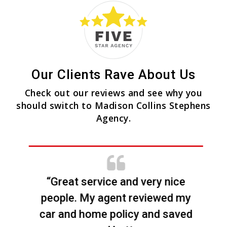
Our Clients Rave About Us
Check out our reviews and see why you
should switch to Madison Collins Stephens
Agency.
“Great service and very nice
people. My agent reviewed my
car and home policy and saved