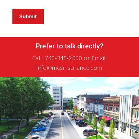
Submit
Prefer to talk directly?
Call:
740-345-2000
or Email:
info@mcsinsurance.com